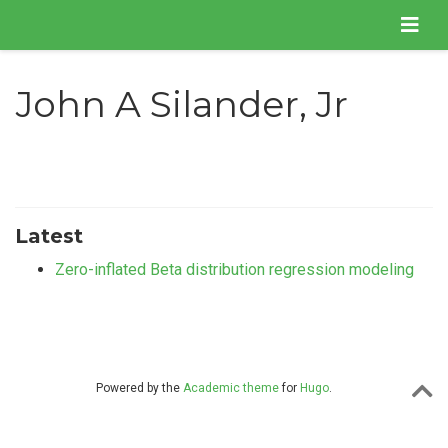
John A Silander, Jr
Latest
Zero-inflated Beta distribution regression modeling
Powered by the
Academic theme
for
Hugo
.